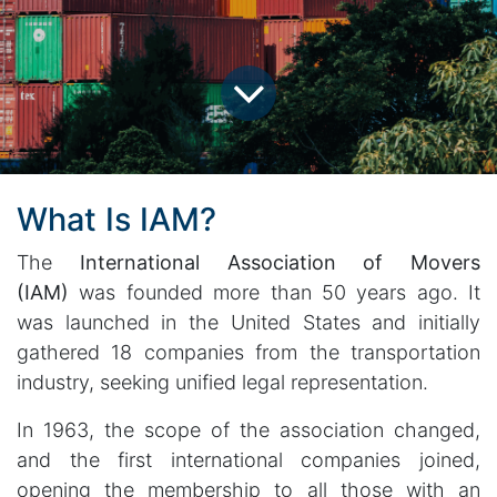
What Is IAM?
The
International Association of Movers
(IAM)
was founded more than 50 years ago. It
was launched in the United States and initially
gathered 18 companies from the transportation
industry, seeking unified legal representation.
In 1963, the scope of the association changed,
and the first international companies joined,
opening the membership to all those with an