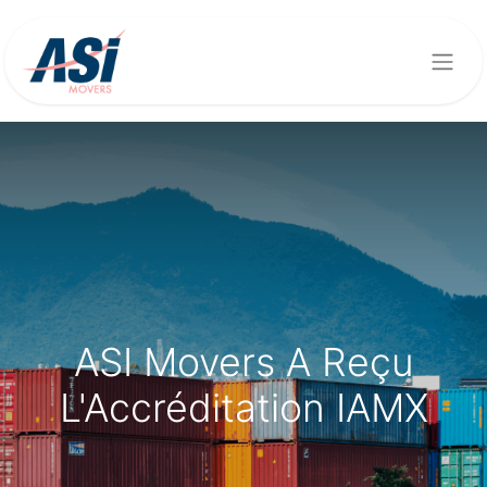
ASI Movers A Reçu
L'Accréditation IAMX