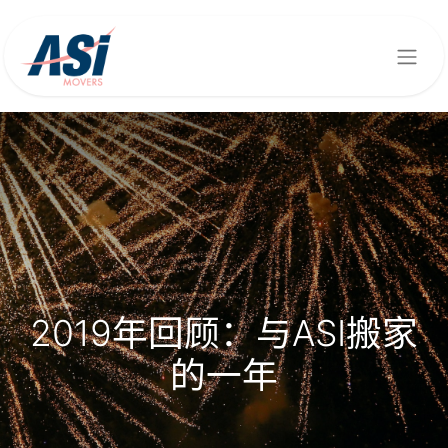
2019年回顾：与ASI搬家
的一年