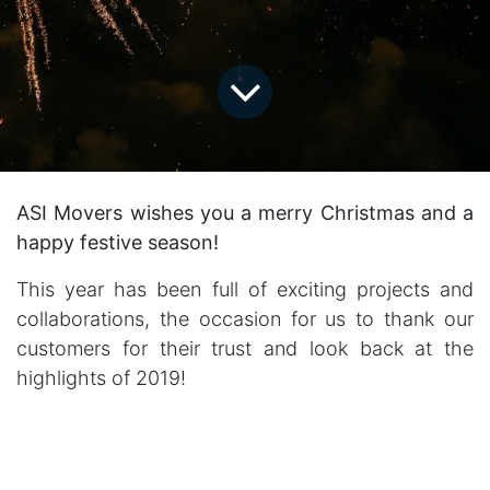
ASI Movers wishes you a merry Christmas and a
happy festive season!
This year has been full of exciting projects and
collaborations, the occasion for us to thank our
customers for their trust and look back at the
highlights of 2019!