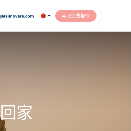
资源
索取免费报价
t@asimovers.com
回家