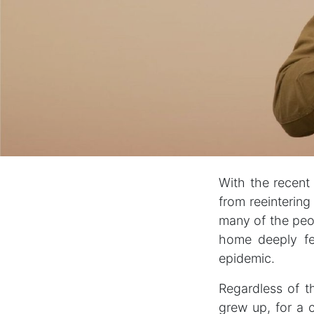
With the recent
from reeintering
many of the peo
home deeply fe
epidemic.
Regardless of th
grew up, for a 