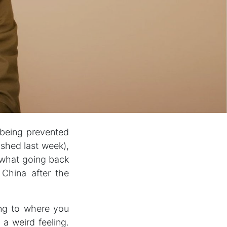
 being prevented
ished last week),
 what going back
China after the
ning to where you
a weird feeling.