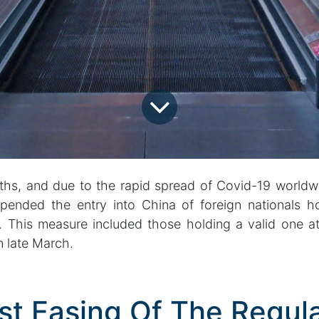
ths, and due to the rapid spread of Covid-19 worldw
ended the entry into China of foreign nationals h
s. This measure included those holding a valid one at
 late March.
st Easing Of The Regula