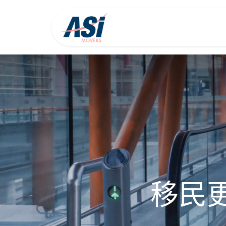
首页
关于我们
移民