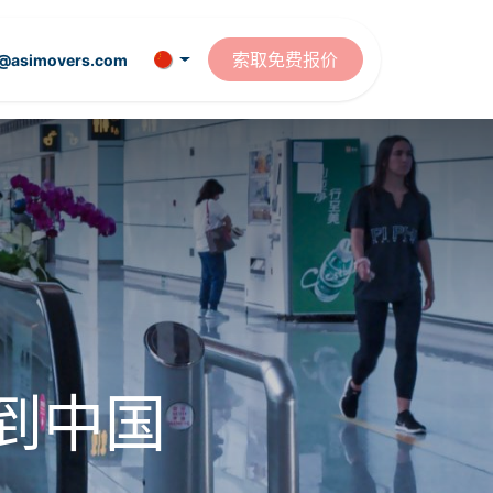
资源
索取免费报价
t@asimovers.com
到中国