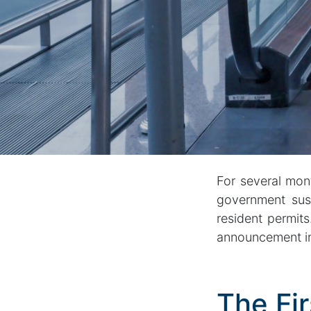
For several mon
government susp
resident permit
announcement in
The Fir