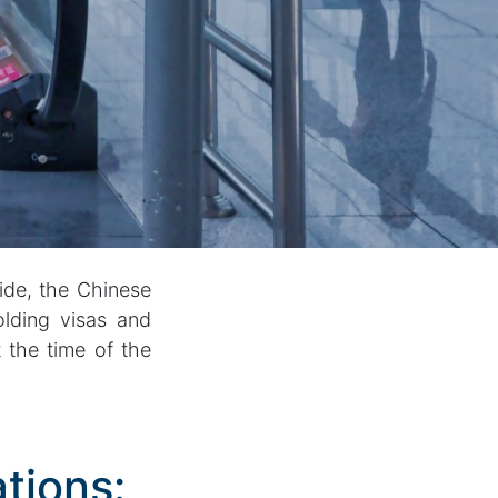
ide, the Chinese
olding visas and
 the time of the
tions: