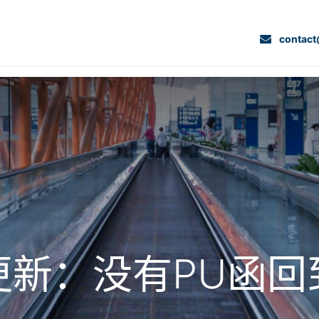
我们的服务
项目
联系我们
专业解决方案
contac
更新：没有PU函回