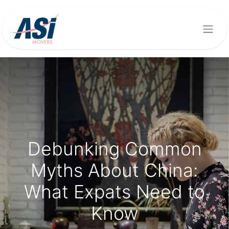
Debunking Common
Myths About China:
What Expats Need to
Know