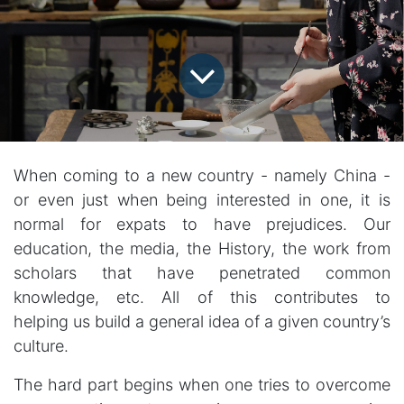
When coming to a new country - namely China -
or even just when being interested in one, it is
normal for expats to have prejudices. Our
education, the media, the History, the work from
scholars that have penetrated common
knowledge, etc. All of this contributes to
helping us build a general idea of a given country’s
culture.
The hard part begins when one tries to overcome