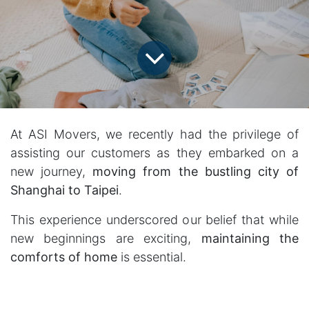
At ASI Movers, we recently had the privilege of
assisting our customers as they embarked on a
new journey,
moving from the bustling city of
Shanghai to Taipei
.
This experience underscored our belief that while
new beginnings are exciting,
maintaining the
comforts of home
is essential.