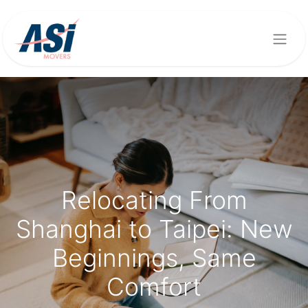
Relocating From
Shanghai to Taipei: New
Beginnings, Same
Comfort