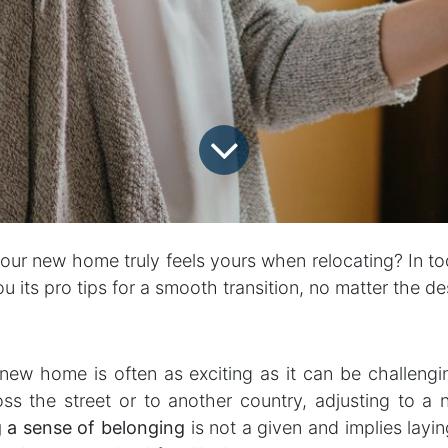
ur new home truly feels yours when relocating? In tod
u its pro tips for a smooth transition, no matter the de
 new home is often as exciting as it can be challeng
ss the street or to another country, adjusting to a
g a sense of belonging
is not a given and implies layi