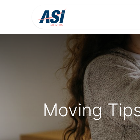
Home
About Us
Moving Tips