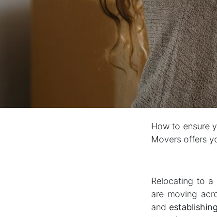
How to ensure yo
Movers offers yo
Relocating to a
are moving acro
and
establishin