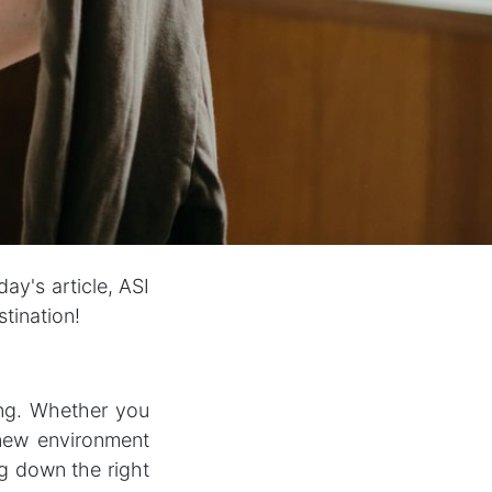
ay's article, ASI
stination!
ing. Whether you
 new environment
ng down the right