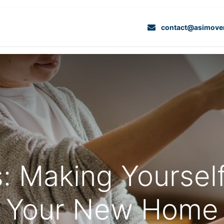
Services
Projects
Contact Us
Dedicate
contact@asimove
: Making Yoursel
Your New Home